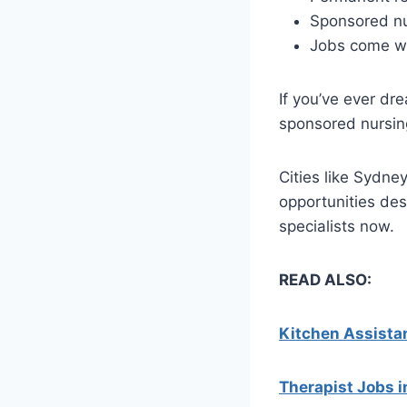
Sponsored nu
Jobs come wi
If you’ve ever dr
sponsored nursing
Cities like Sydne
opportunities de
specialists now.
READ ALSO:
Kitchen Assistan
Therapist Jobs i