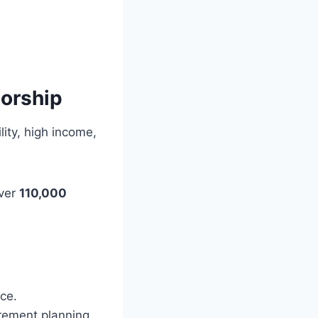
orship
lity, high income,
over
110,000
ce.
rement planning.