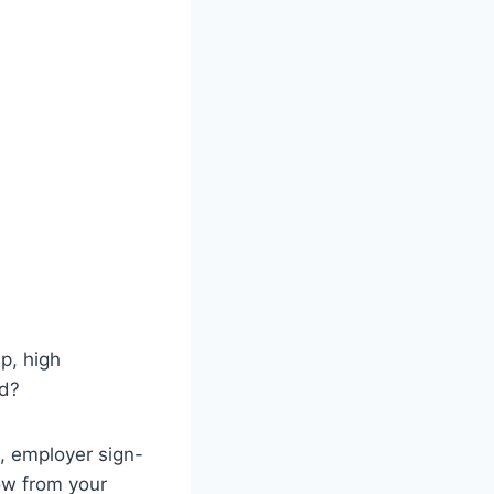
ip, high
ed?
, employer sign-
now from your