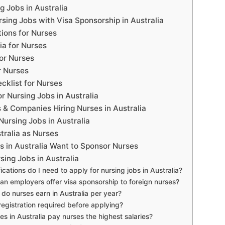
g Jobs in Australia
sing Jobs with Visa Sponsorship in Australia
tions for Nurses
eria for Nurses
or Nurses
r Nurses
klist for Nurses
r Nursing Jobs in Australia
 & Companies Hiring Nurses in Australia
Nursing Jobs in Australia
tralia as Nurses
 in Australia Want to Sponsor Nurses
ing Jobs in Australia
ications do I need to apply for nursing jobs in Australia?
ian employers offer visa sponsorship to foreign nurses?
o nurses earn in Australia per year?
egistration required before applying?
es in Australia pay nurses the highest salaries?