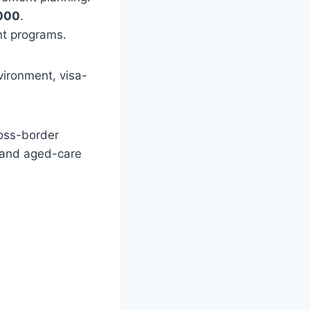
000
.
nt programs.
nvironment, visa-
ross-border
, and aged-care