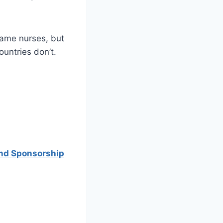
same nurses, but
ountries don’t.
and Sponsorship