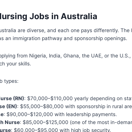
ursing Jobs in Australia
ustralia are diverse, and each one pays differently. The 
has an immigration pathway and sponsorship openings.
plying from Nigeria, India, Ghana, the UAE, or the U.S.,
ch your skills.
b types:
Nurse (RN)
: $70,000–$110,000 yearly depending on sta
se (EN)
: $55,000–$80,000 with sponsorship in rural are
se
: $90,000–$120,000 with leadership payments.
th Nurse
: $85,000–$125,000 (one of the most in-dema
urse
: $60,000–$95,000 with high job security.