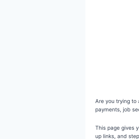
Are you trying to
payments, job se
This page gives y
up links, and ste