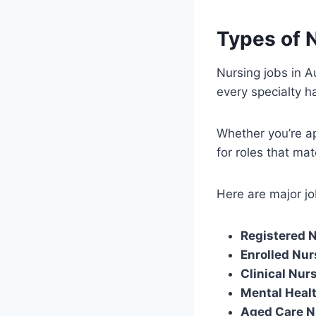
Types of N
Nursing jobs in A
every specialty 
Whether you’re ap
for roles that mat
Here are major jo
Registered 
Enrolled Nur
Clinical Nur
Mental Heal
Aged Care N