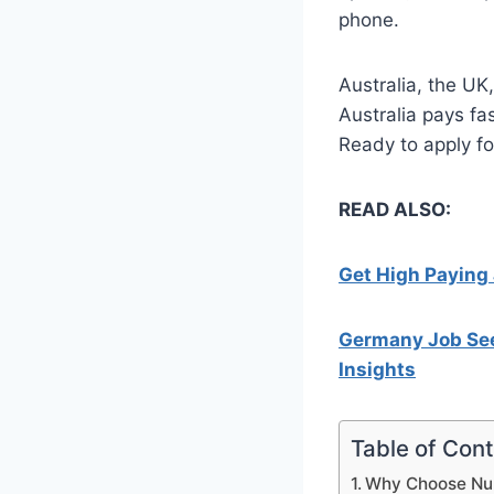
phone.
Australia, the U
Australia pays fas
Ready to apply fo
READ ALSO:
Get High Paying 
Germany Job See
Insights
Table of Con
Why Choose Nur