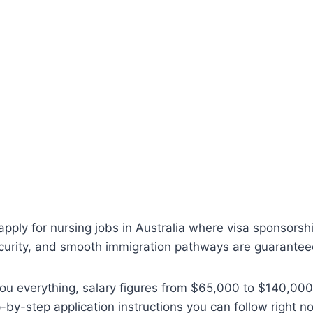
 apply for nursing jobs in Australia where visa sponsorsh
curity, and smooth immigration pathways are guarante
ou everything, salary figures from $65,000 to $140,000
p-by-step application instructions you can follow right 