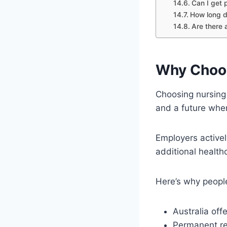
Can I get 
How long d
Are there a
Why Choos
Choosing nursing 
and a future wher
Employers active
additional healt
Here’s why peopl
Australia off
Permanent re