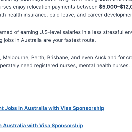
rses enjoy relocation payments between
$5,000–$12,
th health insurance, paid leave, and career developme
eamed of earning U.S-level salaries in a less stressful e
 jobs in Australia are your fastest route.
y, Melbourne, Perth, Brisbane, and even Auckland for c
sperately need registered nurses, mental health nurses
t Jobs in Australia with Visa Sponsorship
n Australia with Visa Sponsorship