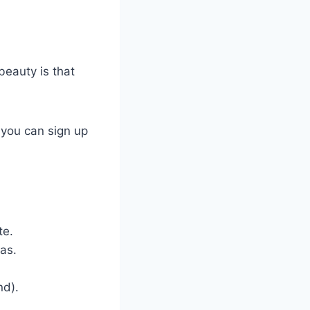
beauty is that
 you can sign up
te.
as.
nd).