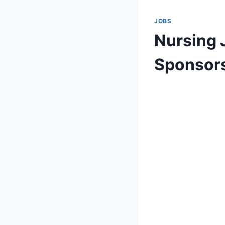
JOBS
Nursing J
Sponsor