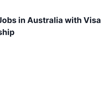
obs in Australia with Visa
ship