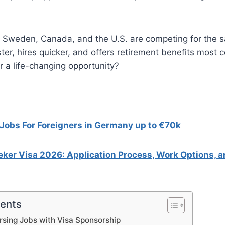
K, Sweden, Canada, and the U.S. are competing for the 
ter, hires quicker, and offers retirement benefits most c
r a life-changing opportunity?
Jobs For Foreigners in Germany up to €70k
ker Visa 2026: Application Process, Work Options, 
tents
sing Jobs with Visa Sponsorship