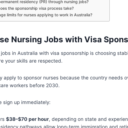
permanent residency (PR) through nursing jobs?
oes the sponsorship visa process take?
ge limits for nurses applying to work in Australia?
e Nursing Jobs with Visa Spons
jobs in Australia with visa sponsorship is choosing stabi
e your skills are respected.
ly apply to sponsor nurses because the country needs 
hcare workers before 2030.
e sign up immediately:
ers
$38–$70 per hour
, depending on state and experien
sidency pathways allow long-term immigration and reti