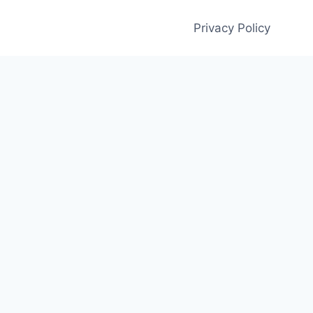
Privacy Policy