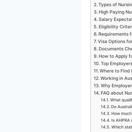
Types of Nursin
High Paying Nur
Salary Expecta
Eligibility Crit
Requirements f
Visa Options fo
Documents Chec
How to Apply fo
Top Employers
Where to Find 
Working in Aus
Why Employers
FAQ about Nurs
What qualif
Do Austral
How much d
Is AHPRA r
Which stat