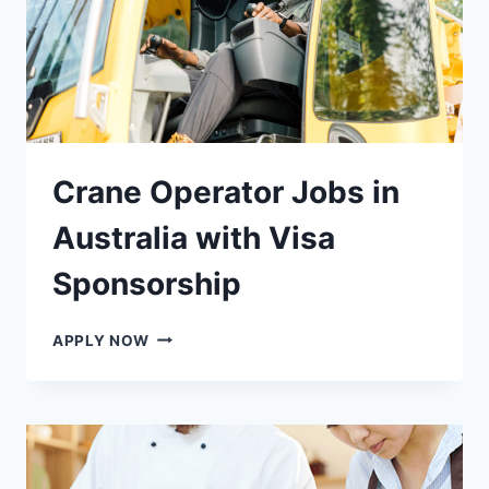
Crane Operator Jobs in
Australia with Visa
Sponsorship
CRANE
APPLY NOW
OPERATOR
JOBS
IN
AUSTRALIA
WITH
VISA