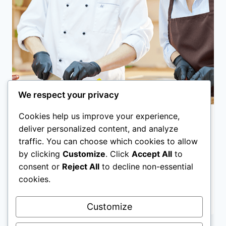
SPONSORSHIP
We respect your privacy
Cookies help us improve your experience,
Kitchen Assistant Jobs in
deliver personalized content, and analyze
traffic. You can choose which cookies to allow
Australia with Visa
by clicking
Customize
. Click
Accept All
to
Sponsorship
consent or
Reject All
to decline non-essential
cookies.
KITCHEN
APPLY NOW
ASSISTANT
Customize
JOBS
IN