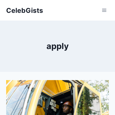
Skip
CelebGists
to
content
apply